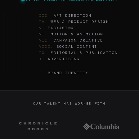
I.
BRAND IDENTITY
II.
ILLUSTRATION
III.
ART DIRECTION
IV.
WEB & PRODUCT DESIGN
V.
PACKAGING
VI.
MOTION & ANIMATION
VII.
CAMPAIGN CREATIVE
VIII.
SOCIAL CONTENT
IX.
EDITORIAL & PUBLICATION
X.
ADVERTISING
I.
BRAND IDENTITY
II.
ILLUSTRATION
III.
ART DIRECTION
IV.
WEB & PRODUCT DESIGN
V.
PACKAGING
VI.
MOTION & ANIMATION
OUR TALENT HAS WORKED WITH
VII.
CAMPAIGN CREATIVE
VIII.
SOCIAL CONTENT
IX.
EDITORIAL & PUBLICATION
X.
ADVERTISING