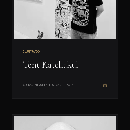
ILLUSTRATION
Tent Katchakul
AGODA, MINOLTA-KONICA, TOYOTA