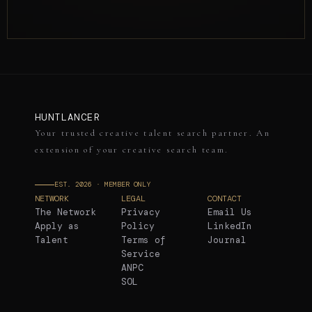
HUNTLANCER
Your trusted creative talent search partner. An
extension of your creative search team.
EST. 2026 · MEMBER ONLY
NETWORK
LEGAL
CONTACT
The Network
Privacy
Email Us
Apply as
Policy
LinkedIn
Talent
Terms of
Journal
Service
ANPC
SOL