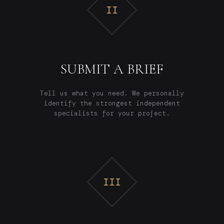
II
SUBMIT A BRIEF
Tell us what you need. We personally
identify the strongest independent
specialists for your project.
III