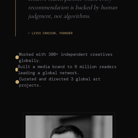
recommendation is backed by human
judgment, not algorithms.
— LIVIU CRACIUN, FOUNDER
Worked with 300+ independent creatives
globally.
Built a media brand to 6 million readers
leading a global network.
Curated and directed 3 global art
projects.