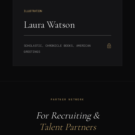
ILLUSTRATION
Laura Watson
SCHOLASTIC, CHRONICLE BOOKS, AMERICAN
GREETINGS
PARTNER NETWORK
For Recruiting &
Talent Partners