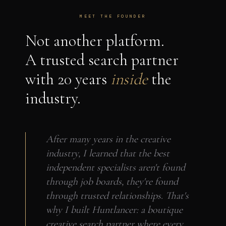
MEET THE FOUNDER
Not another platform.
A trusted search partner
with 20 years
inside
the
industry.
After many years in the creative
industry, I learned that the best
independent specialists aren't found
through job boards, they're found
through trusted relationships. That's
why I built Huntlancer: a boutique
creative search partner where every