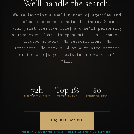
We'll handle the search.
We're inviting a small number of agencies and
studios to become Founding Partners. Submit
your first creative brief and we'll personally
source exceptional independent talent from our
trusted network. No subscriptions. No
retainers. No markup. Just a trusted partner
for the briefs your existing network can't
fill.
72h
Top 1%
$0
INTRODUCTION SPEED
VETTED TALENT
FINANCIAL RISK
REQUEST ACCESS
CURRENTLY ACCEPTING A SMALL NUMBER OF FOUNDING PARTNERS.