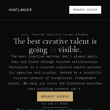
HUNTLANCER
REQUEST ACCESS
TRUSTED CREATIVE TALENT NETWORK
The best creative talent is
going
in
visible
.
The best creative matches don't always apply,
they are found through trusted relationships.
Huntlancer is a trusted creative search partner
for agencies and studios, backed by a carefully
curated network of exceptional independent
talent. We help you solve the freelance searches
your existing network can't.
REQUEST ACCESS
SEE HOW IT WORKS
LIVE: JOIN TO CONNECT WITH AVAILABLE WORLD-CLASS TALENT.