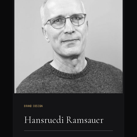
BRAND DESIGN
Hansruedi Ramsauer