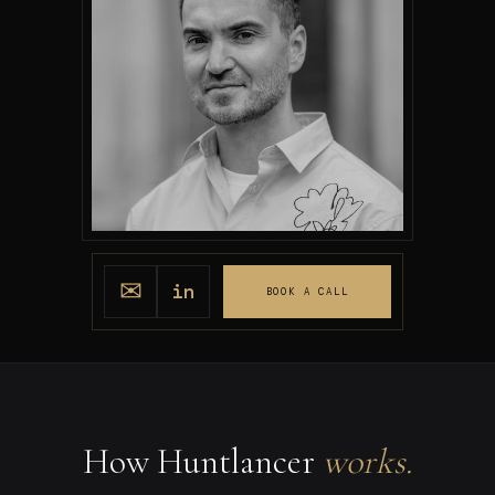
✉
in
BOOK A CALL
How Huntlancer
works.