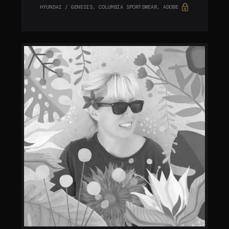
HYUNDAI / GENESIS, COLUMBIA SPORTSWEAR, ADOBE