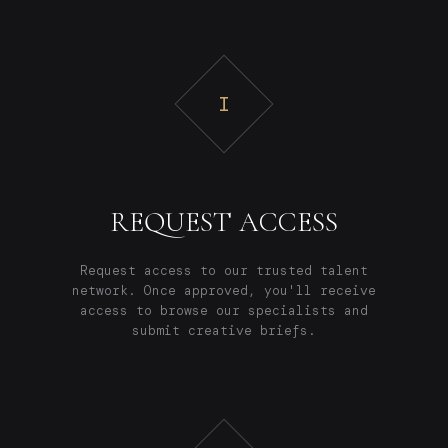
I
REQUEST ACCESS
Request access to our trusted talent
network. Once approved, you'll receive
access to browse our specialists and
submit creative briefs.