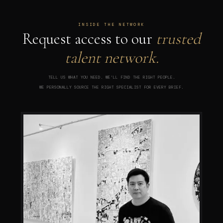
INSIDE THE NETWORK
Request access to our
trusted
talent network.
TELL US WHAT YOU NEED. WE'LL FIND THE RIGHT PEOPLE.
WE PERSONALLY SOURCE THE RIGHT SPECIALIST FOR EVERY BRIEF.