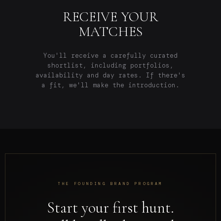
RECEIVE YOUR
MATCHES
You'll receive a carefully curated
shortlist, including portfolios,
availability and day rates. If there's
a fit, we'll make the introduction.
THE FOUNDING BRAND PROGRAM
Start your first hunt.