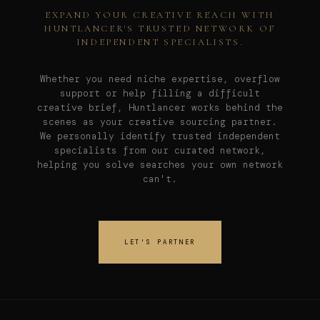
EXPAND YOUR CREATIVE REACH WITH
HUNTLANCER'S TRUSTED NETWORK OF
INDEPENDENT SPECIALISTS.
Whether you need niche expertise, overflow
support or help filling a difficult
creative brief, Huntlancer works behind the
scenes as your creative sourcing partner.
We personally identify trusted independent
specialists from our curated network,
helping you solve searches your own network
can't.
LET'S PARTNER