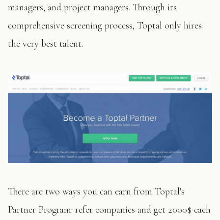
managers, and project managers. Through its
comprehensive screening process, Toptal only hires
the very best talent.
There are two ways you can earn from Toptal's
Partner Program: refer companies and get 2000$ each