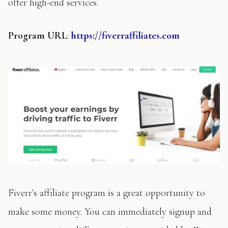
offer high-end services.
Program
URL
:
https://fiverraffiliates.com
Fiverr's affiliate program is a great opportunity to
make some money. You can immediately signup and