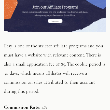
Etsy is one of the stricter affiliate programs and you
must have a website with relevant content. There is
also a small application fee of $5. The cookie period is
30 days, which means affiliates will receive a
commission on sales attributed to their account
during this period.
Commission Rate:
4%