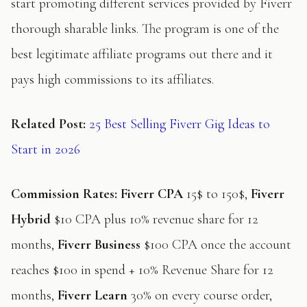
start promoting different services provided by Fiverr
thorough sharable links. The program is one of the
best legitimate affiliate programs out there and it
pays high commissions to its affiliates.
Related Post:
25 Best Selling Fiverr Gig Ideas to
Start in 2026
Commission Rates:
Fiverr CPA
15$ to 150$,
Fiverr
Hybrid
$10 CPA plus 10% revenue share for 12
months,
Fiverr Business
$100 CPA once the account
reaches $100 in spend + 10% Revenue Share for 12
months,
Fiverr Learn
30% on every course order,