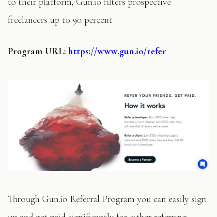
to their platform, Gun.io filters prospective
freelancers up to 90 percent.
Program
URL:
https://www.gun.io/refer
Through Gun.io Referral Program you can easily sign