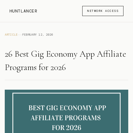
HUNTLANCER
NETWORK ACCESS
ARTICLE
FEBRUARY 12, 2026
26 Best Gig Economy App Affiliate
Programs for 2026