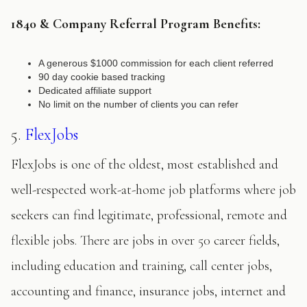
1840 & Company Referral Program Benefits:
A generous $1000 commission for each client referred
90 day cookie based tracking
Dedicated affiliate support
No limit on the number of clients you can refer
5.
FlexJobs
FlexJobs is one of the oldest, most established and
well-respected work-at-home job platforms where job
seekers can find legitimate, professional, remote and
flexible jobs. There are jobs in over 50 career fields,
including education and training, call center jobs,
accounting and finance, insurance jobs, internet and