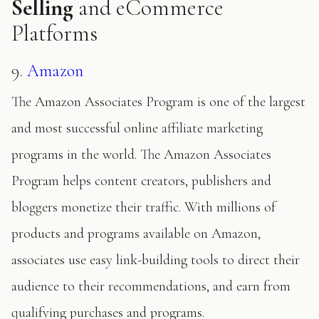
Selling
and eCommerce
Platforms
9.
Amazon
The Amazon Associates Program is one of the largest
and most successful online affiliate marketing
programs in the world. The Amazon Associates
Program helps content creators, publishers and
bloggers monetize their traffic. With millions of
products and programs available on Amazon,
associates use easy link-building tools to direct their
audience to their recommendations, and earn from
qualifying purchases and programs.