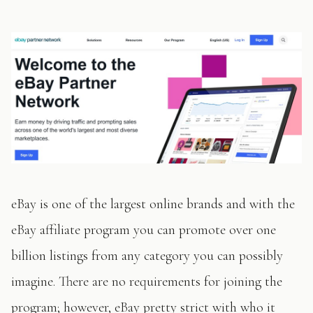
eBay is one of the largest online brands and with the
eBay affiliate program you can promote over one
billion listings from any category you can possibly
imagine. There are no requirements for joining the
program; however, eBay pretty strict with who it