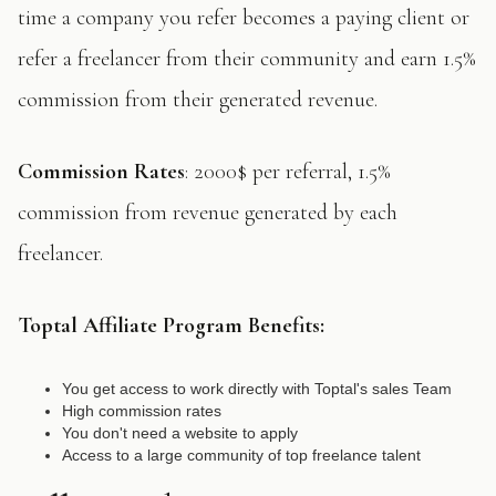
time a company you refer becomes a paying client or
refer a freelancer from their community and earn 1.5%
commission from their generated revenue.
Commission Rates
: 2000$ per referral, 1.5%
commission from revenue generated by each
freelancer.
Toptal
Affiliate Program Benefits:
You get access to work directly with Toptal's sales Team
High commission rates
You don't need a website to apply
Access to a large community of top freelance talent