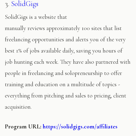
3.
SolidGigs
SolidGigs is a website that
manually reviews approximately 100 sites that list
freelancing opportunities and alerts you of the very
best 1% of jobs available daily, saving you hours of
job hunting each week. They have also partnered with
people in freelancing and solopreneurship to offer
training and education on a multitude of topics -
everything from pitching and sales to pricing, client
acquisition.
Program
URL:
https://solidgigs.com/affiliates