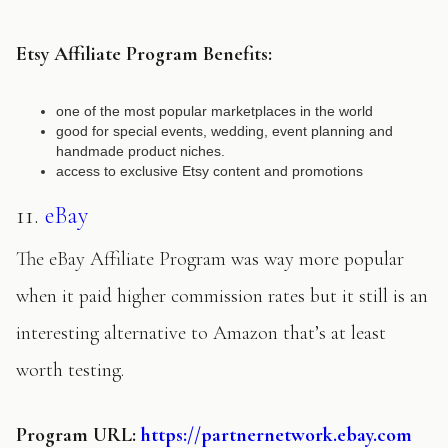
Etsy Affiliate Program Benefits:
one of the most popular marketplaces in the world
good for special events, wedding, event planning and
handmade product niches.
access to exclusive Etsy content and promotions
11.
eBay
The eBay Affiliate Program was way more popular
when it paid higher commission rates but it still is an
interesting alternative to Amazon that’s at least
worth testing.
Program URL:
https://partnernetwork.ebay.com