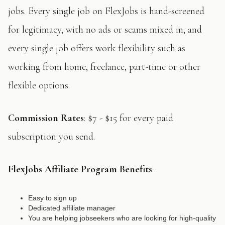
jobs. Every single job on FlexJobs is hand-screened
for legitimacy, with no ads or scams mixed in, and
every single job offers work flexibility such as
working from home, freelance, part-time or other
flexible options.
Commission Rates
: $7 - $15 for every paid
subscription you send.
FlexJobs Affiliate Program Benefits
:
Easy to sign up
Dedicated affiliate manager
You are helping jobseekers who are looking for high-quality