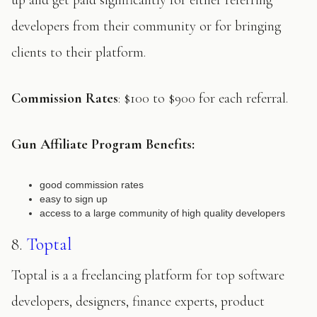
up and get paid significantly for either referring
developers from their community or for bringing
clients to their platform.
Commission Rates
: $100 to $900 for each referral.
Gun
Affiliate Program Benefits:
good commission rates
easy to sign up
access to a large community of high quality developers
8.
Toptal
Toptal is a a freelancing platform for top software
developers, designers, finance experts, product