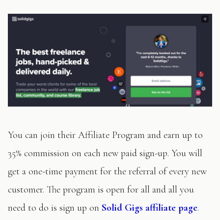
You can join their Affiliate Program and earn up to
35% commission on each new paid sign-up. You will
get a one-time payment for the referral of every new
customer. The program is open for all and all you
need to do is sign up on
Solid Gigs affiliate page
.