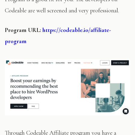
Codeable are well screened and very professional.
Program
URL:
https://codeable.io/affiliate-
program
Through Codeable Affiliate program you have a