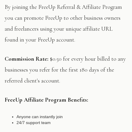
By joining the FreeUp Referral & Affiliate Program
you can promote FreeUp to other business owners
and freelancers using your unique affiliate URL
found in your FreeUp account.
Commission Rate:
$0.50 for every hour billed to any
businesses you refer for the first 180 days of the
referred client's account.
FreeUp Affiliate Program Benefits:
Anyone can instantly join
24/7 support team