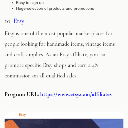
Easy to sign up
Huge-selection of products and promotions
10.
Etsy
Etsy is one of the most popular marketplaces for
people looking for handmade items, vintage items
and craft supplies. As an Etsy affiliate, you can
promote specific Etsy shops and earn a 4%
commission on all qualified sales.
Program URL:
https://www.etsy.com/affiliates