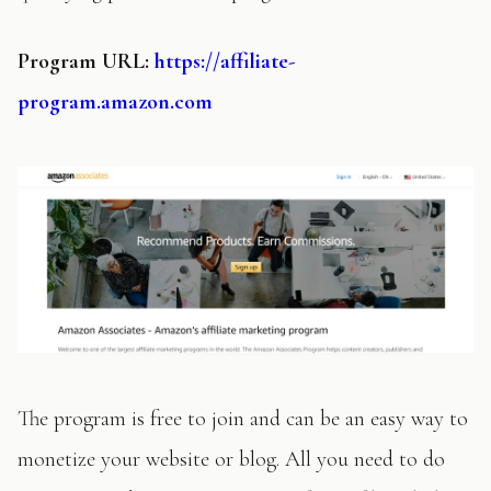
Program URL:
https://affiliate-
program.amazon.com
The program is free to join and can be an easy way to
monetize your website or blog. All you need to do