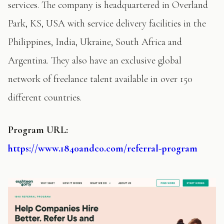
services. The company is headquartered in Overland
Park, KS, USA with service delivery facilities in the
Philippines, India, Ukraine, South Africa and
Argentina. They also have an exclusive global
network of freelance talent available in over 150
different countries.
Program
URL:
https://www.1840andco.com/referral-program