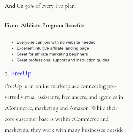
And.Co
50% of every Pro plan.
Fiverr Affiliate Program Benefits
:
Everyone can join with no website needed
Excellent intuitive affiliate landing page
Great for affiliate marketing beginners
Great professional support and instruction guides
2.
FreeUp
FreeUp is an online marketplace connecting pre-
vetted virtual assistants, freelancers, and agencies in
eCommerce, marketing and Amazon. While their
core customer base is within eCommerce and
marketing, they work with many businesses outside