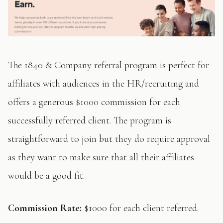
The 1840 & Company referral program is perfect for
affiliates with audiences in the HR/recruiting and
offers a generous $1000 commission for each
successfully referred client. The program is
straightforward to join but they do require approval
as they want to make sure that all their affiliates
would be a good fit.
Commission Rate:
$1000 for each client referred.