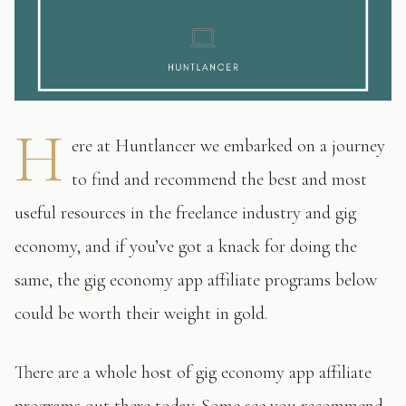
H
ere at Huntlancer we embarked on a journey
to find and recommend the best and most
useful resources in the freelance industry and gig
economy, and if you’ve got a knack for doing the
same, the gig economy app affiliate programs below
could be worth their weight in gold.
There are a whole host of gig economy app affiliate
programs out there today. Some see you recommend