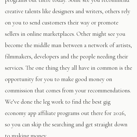
creative talents like designers and writers, others rely
on you to send customers their way or promote
sellers in online marketplaces. Other might see you
become the middle man between a network of artists,
filmmakers, developers and the people needing their
services. The one thing they all have in common is the
opportunity for you to make good money on
commission that comes from your recommendations.
We’ve done the leg work to find the best gig
economy app affiliate programs out there for 2026,
so you can skip the searching and get straight down
to making money.