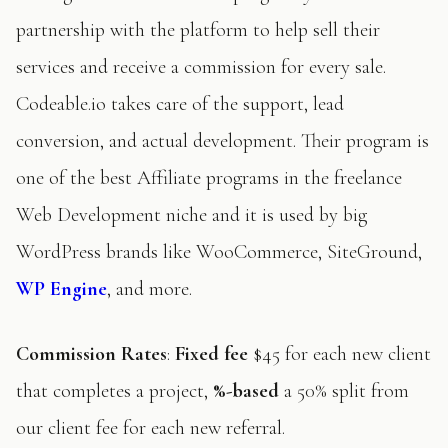
partnership with the platform to help sell their
services and receive a commission for every sale.
Codeable.io takes care of the support, lead
conversion, and actual development. Their program is
one of the best Affiliate programs in the freelance
Web Development niche and it is used by big
WordPress brands like WooCommerce, SiteGround,
WP Engine
, and more.
Commission Rates
:
Fixed fee
$45 for each new client
that completes a project,
%-based
a 50% split from
our client fee for each new referral.