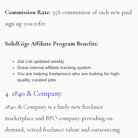
Commission Rate:
35% commission of each new paid
sign up you refer.
SolidGigs Affiliate Program Benefits:
Job List updated weekly
Great internal affiliate tracking system
You are helping freelancers who are looking for high-
quality, curated jobs
4.
1840 & Company
1840 & Company is a fairly new freelance
marketplace and BPO company providing on-
demand, vetted freelance talent and outsourcing