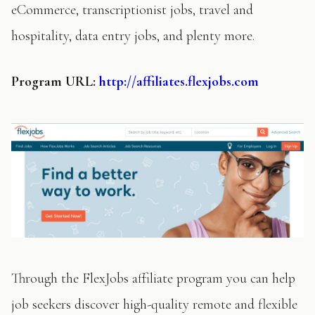
eCommerce, transcriptionist jobs, travel and
hospitality, data entry jobs, and plenty more.
Program
URL:
http://affiliates.flexjobs.com
Through the FlexJobs affiliate program you can help
job seekers discover high-quality remote and flexible