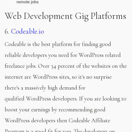
remote jobs
Web Development Gig Platforms
6.
Codeable.io
Codeable is the best platform for finding good
reliable developers you need for WordPress related
freelance jobs. Over 34 percent of the websites on the
internet are WordPress sites, so it's no surprise
there's a massively high demand for
qualified WordPress developers. If you are looking to
boost your earnings by recommending good
WordPress developers then Codeable Affiliate
Program is a good fit for you. The developers on