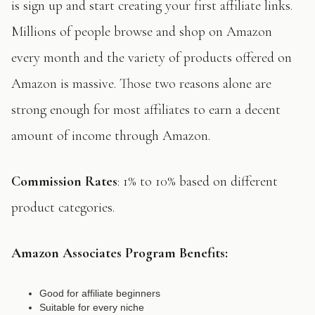
is sign up and start creating your first affiliate links.
Millions of people browse and shop on Amazon
every month and the variety of products offered on
Amazon is massive. Those two reasons alone are
strong enough for most affiliates to earn a decent
amount of income through Amazon.
Commission Rates
: 1% to 10% based on different
product categories.
Amazon Associates
Program Benefits:
Good for affiliate beginners
Suitable for every niche