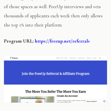
of those spaces as well. FreeUp interviews and vets
thousands of applicants each week then only allows
the top 1% into their platform.
Program
URL:
https://freeup.net/referrals