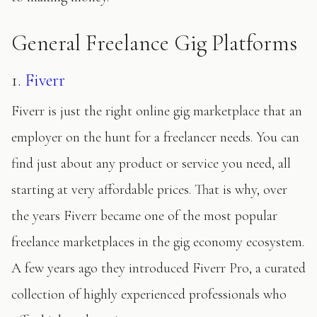
General Freelance Gig Platforms
1.
Fiverr
Fiverr is just the right online gig marketplace that an
employer on the hunt for a freelancer needs. You can
find just about any product or service you need, all
starting at very affordable prices. That is why, over
the years Fiverr became one of the most popular
freelance marketplaces in the gig economy ecosystem.
A few years ago they introduced Fiverr Pro, a curated
collection of highly experienced professionals who