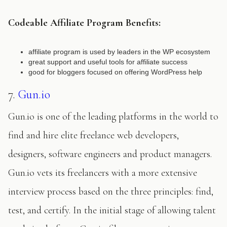
Codeable Affiliate Program Benefits:
affiliate program is used by leaders in the WP ecosystem
great support and useful tools for affiliate success
good for bloggers focused on offering WordPress help
7.
Gun.io
Gun.io is one of the leading platforms in the world to
find and hire elite freelance web developers,
designers, software engineers and product managers.
Gun.io vets its freelancers with a more extensive
interview process based on the three principles: find,
test, and certify. In the initial stage of allowing talent