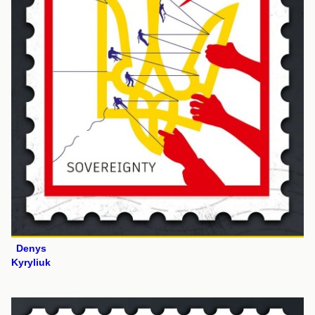
Denys
Kyryliuk