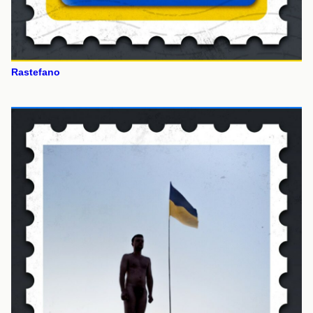
Rastefano