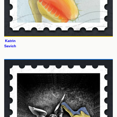
Katrin
Savich