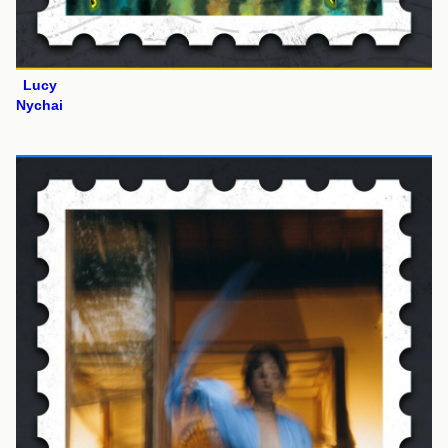
Lucy
Nychai