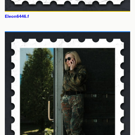
Eleon6446.f