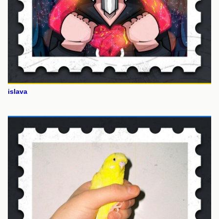
islava