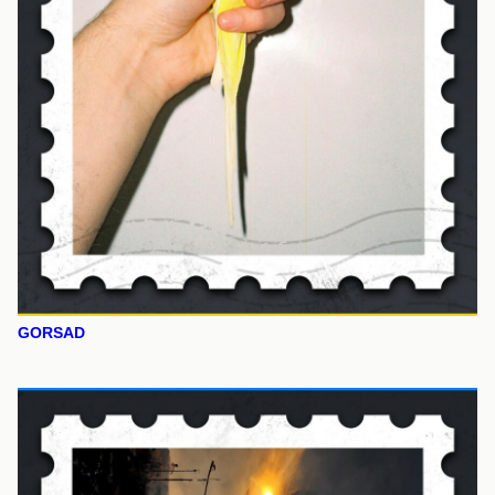
GORSAD