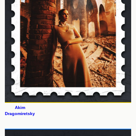
Akim
Dragomiretsky