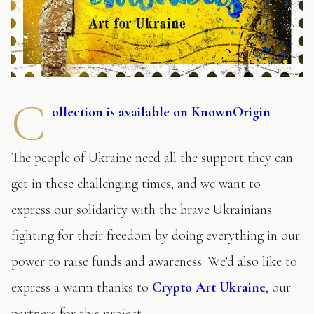
C
ollection is available on KnownOrigin
The people of Ukraine need all the support they can
get in these challenging times, and we want to
express our solidarity with the brave Ukrainians
fighting for their freedom by doing everything in our
power to raise funds and awareness. We'd also like to
express a warm thanks to
Crypto Art Ukraine
, our
partners for this project.