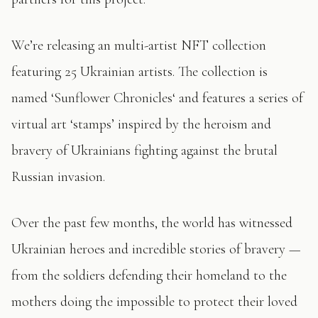
We’re releasing an multi-artist NFT collection
featuring 25 Ukrainian artists. The collection is
named ‘Sunflower Chronicles‘ and features a series of
virtual art ‘stamps’ inspired by the heroism and
bravery of Ukrainians fighting against the brutal
Russian invasion.
Over the past few months, the world has witnessed
Ukrainian heroes and incredible stories of bravery —
from the soldiers defending their homeland to the
mothers doing the impossible to protect their loved