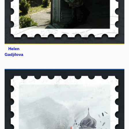
Helen
Gadjilova