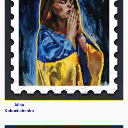
Alina
Kolomiichenko