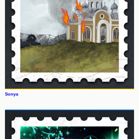
Sonya