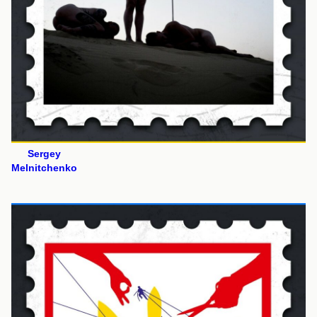
Sergey
Melnitchenko