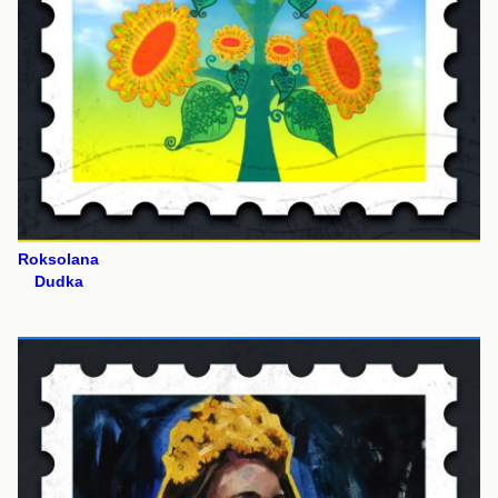
Roksolana
Dudka