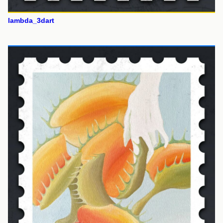
lambda_3dart