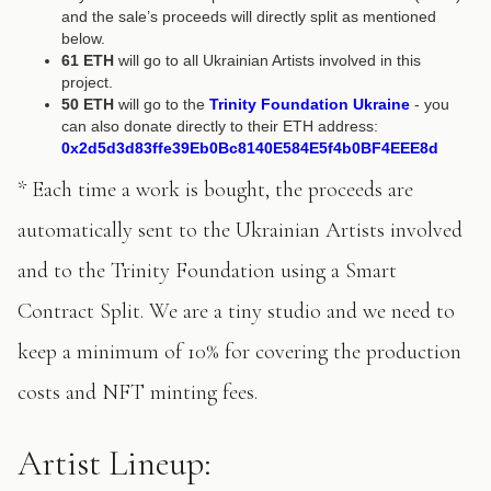
and the sale’s proceeds will directly split as mentioned
below.
61 ETH
will go to all Ukrainian Artists involved in this
project.
50 ETH
will go to the
Trinity Foundation Ukraine
- you
can also donate directly to their ETH address:
0x2d5d3d83ffe39Eb0Bc8140E584E5f4b0BF4EEE8d
* Each time a work is bought, the proceeds are
automatically sent to the Ukrainian Artists involved
and to the Trinity Foundation using a Smart
Contract Split. We are a tiny studio and we need to
keep a minimum of 10% for covering the production
costs and NFT minting fees.
Artist Lineup: