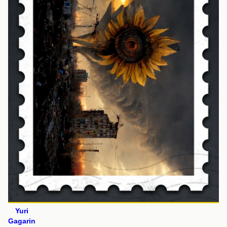
Yuri
Gagarin