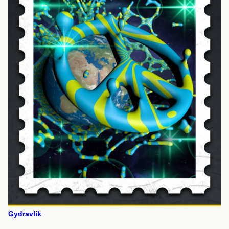
Gydravlik