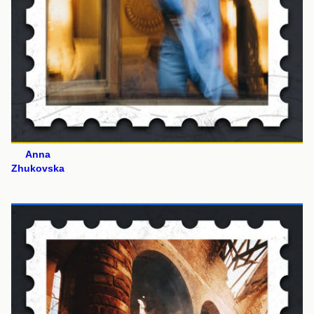
Anna
Zhukovska