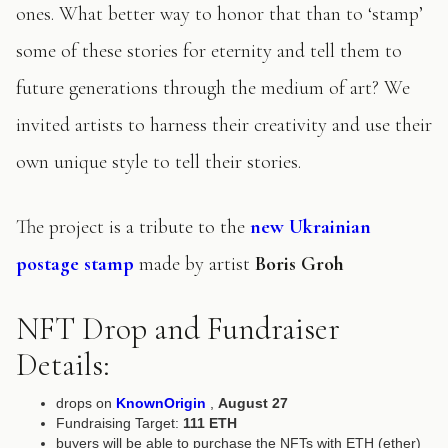
ones. What better way to honor that than to ‘stamp’
some of these stories for eternity and tell them to
future generations through the medium of art? We
invited artists to harness their creativity and use their
own unique style to tell their stories.
The project is a tribute to the
new Ukrainian
postage stamp
made by artist
Boris Groh
NFT Drop and Fundraiser
Details:
drops on
KnownOrigin
,
August 27
Fundraising Target:
111 ETH
buyers will be able to purchase the NFTs with ETH (ether)