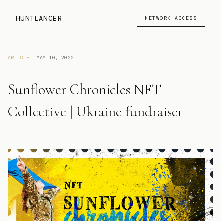
HUNTLANCER
NETWORK ACCESS
ARTICLE
MAY 10, 2022
Sunflower Chronicles NFT
Collective | Ukraine fundraiser