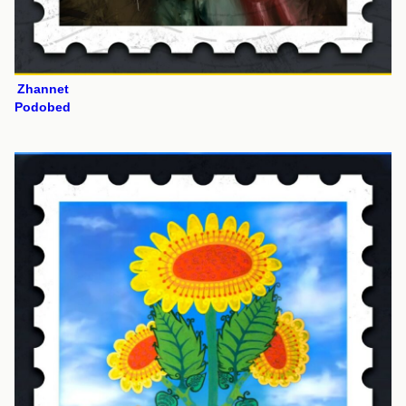
Zhannet
Podobed