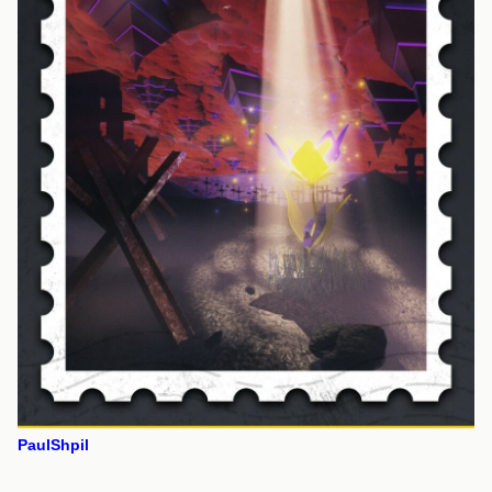
PaulShpil