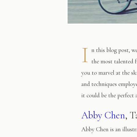
I
n this blog post, w
the most talented f
you to marvel at the ski
and techniques employe
it could be the perfect 
Abby Chen
, 
Abby Chen is an illustr