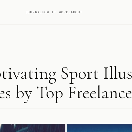
JOURNAL
HOW IT WORKS
ABOUT
tivating Sport Illu
s by Top Freelance