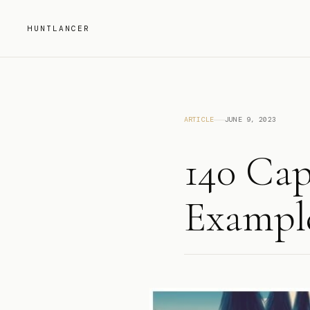
HUNTLANCER
ARTICLE
JUNE 9, 2023
140 Cap
Example