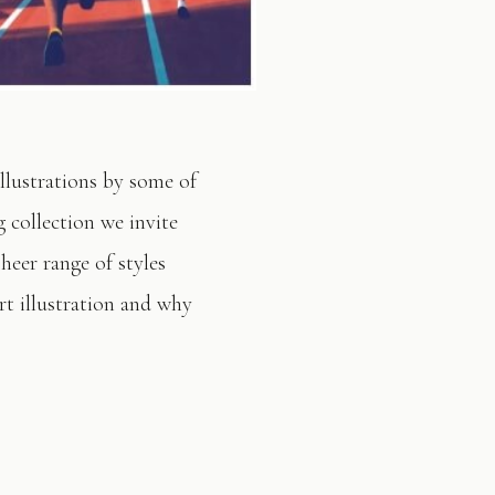
illustrations by some of
 collection we invite
sheer range of styles
t illustration and why