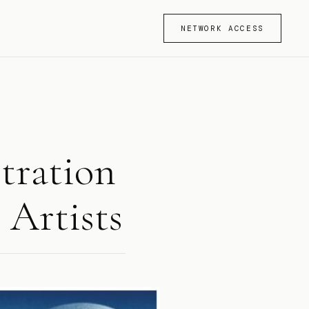
NETWORK ACCESS
stration
 Artists