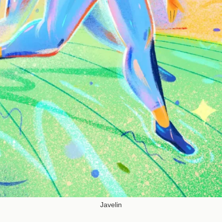
Javelin