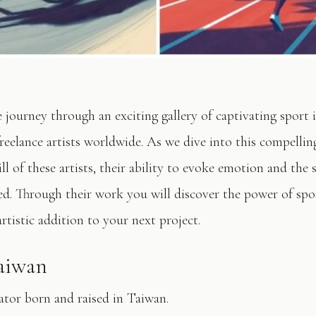
e journey through an exciting gallery of captivating sport 
reelance artists worldwide. As we dive into this compelling
ll of these artists, their ability to evoke emotion and the 
d. Through their work you will discover the power of spor
artistic addition to your next project.
Taiwan
ator born and raised in Taiwan.